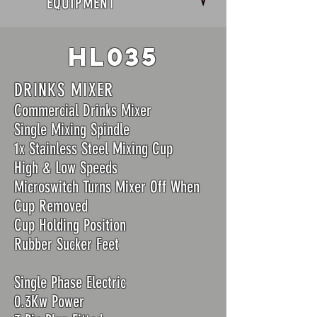
EQUIPMENT
hl035
DRINKS MIXER
Commercial Drinks Mixer
Single Mixing Spindle
1x Stainless Steel Mixing Cup
High & Low Speeds
Microswitch Turns Mixer Off When
Cup Removed
Cup Holding Position
Rubber Sucker Feet
Single Phase Electric
0.3Kw Power