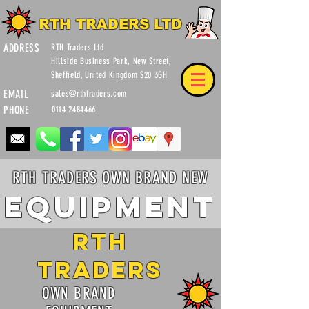
RTH TRADERS LTD
ADDRESS
RTH Traders Ltd
Hillside Business Park, New Street,
Sheffield, United Kingdom S20 3GH
EMAIL
sales@rthtraders.com
PHONE
0114 2484466
RTH TRADERS OWN BRAND NEW
Equipment
RTH
Traders
OWN BRAND