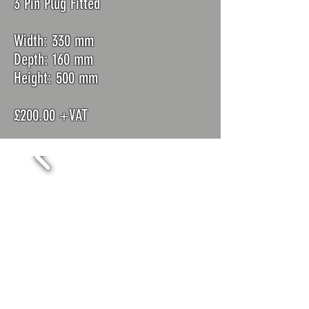
3 Pin Plug Fitted
Width: 330 mm
Depth: 160 mm
Height: 500 mm
£200.00 +VAT