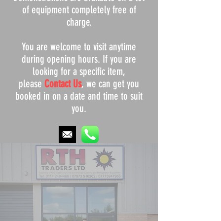
of equipment completely free of
charge.
You are welcome to visit anytime
during opening hours. If you are
looking for a specific item,
please
Contact Us
, we can get you
booked in on a date and time to suit
you.