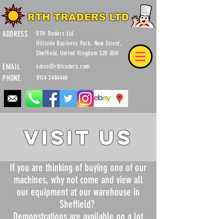
RTH TRADERS LTD
ADDRESS
RTH Traders Ltd
Hillside Business Park, New Street,
Sheffield, United Kingdom S20 3GH
EMAIL
sales@rthtraders.com
PHONE
0114 2484466
VISIT US
If you are thinking of buying one of our
machines, why not come and view all
our equipment at our warehouse in
Sheffield?
Demonstrations are available on a lot