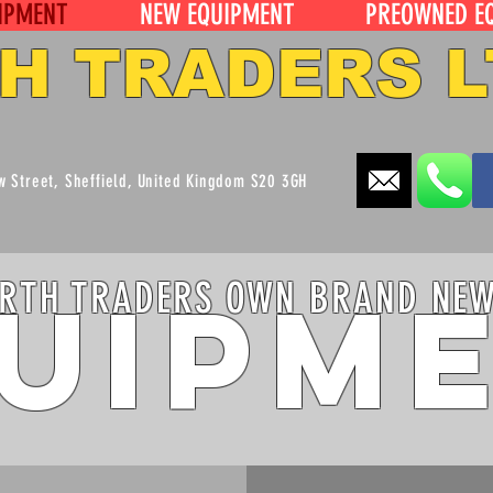
IPMENT
NEW EQUIPMENT
PREOWNED E
H TRADERS L
ew Street, Sheffield, United Kingdom S20 3GH
uipm
RTH TRADERS OWN BRAND NE