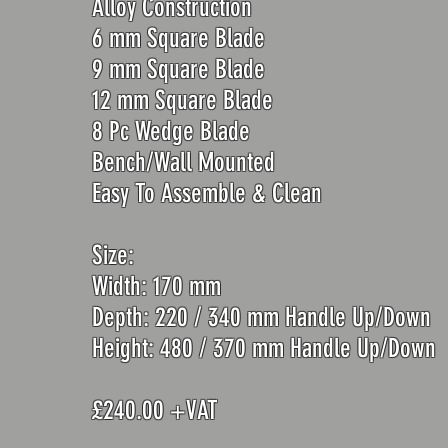
Alloy Construction
6 mm Square Blade
9 mm Square Blade
12 mm Square Blade
8 Pc Wedge Blade
Bench/Wall Mounted
Easy To Assemble & Clean
Size:
Width: 170 mm
Depth: 220 / 340 mm Handle Up/Down
Height: 48
0 / 370 mm Handle Up/Down
£240.00 +VAT