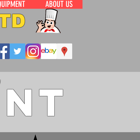
QUIPMENT
ABOUT US
TD
ent
W