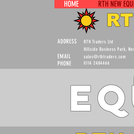
HOME
RTH NEW EQU
RT
ADDRESS
RTH Traders Ltd
Hillside Business Park, N
EMAIL
sales@rthtraders.com
PHONE
0114 2484466
Eq