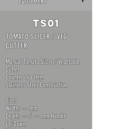
EQUIPMENT
TS01
TOMATO SLICER / VEG
CUTTER
Manual Tomato Slicer / Vegetable
Cutter
Counter Top Item
Stainless Steel Construction
Size:
Width: --- mm
Depth: --- / --- mm Handle
Up/Down