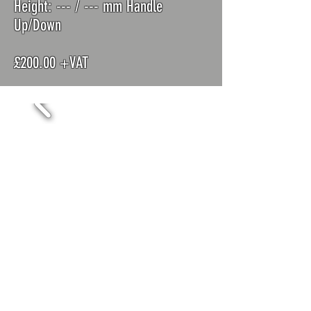
Height: ---
/ --- mm Handle
Up/Down
£200.00 +VAT