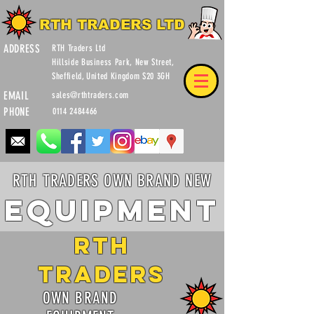
RTH TRADERS LTD
ADDRESS
RTH Traders Ltd
Hillside Business Park, New Street,
Sheffield, United Kingdom S20 3GH
EMAIL
sales@rthtraders.com
PHONE
0114 2484466
RTH TRADERS OWN BRAND NEW
Equipment
RTH
Traders
OWN BRAND